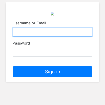
Username or Email
Password
Sign in